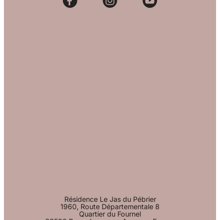
Résidence Le Jas du Pébrier
1960, Route Départementale 8
Quartier du Fournel