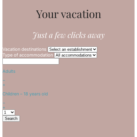
Your vacation
Just a few clicks away
Vacation destinations
Type of accommodation
Adults
−
+
Children
– 18 years old
−
+
Search