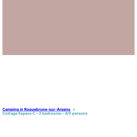
Camping in Roquebrune-sur-Argens
Cottage Espace C – 2 bedrooms – 4/5 persons