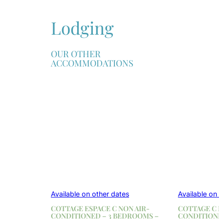
Lodging
OUR OTHER
ACCOMMODATIONS
Available on other dates
Available on
COTTAGE ESPACE C NON AIR-
COTTAGE C 
CONDITIONED – 3 BEDROOMS –
CONDITION