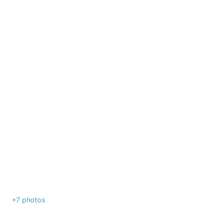
+7
photos