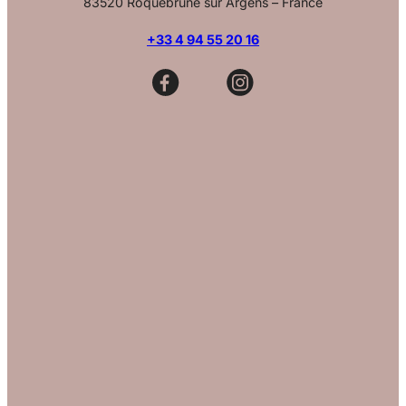
83520 Roquebrune sur Argens – France
+33 4 94 55 20 16