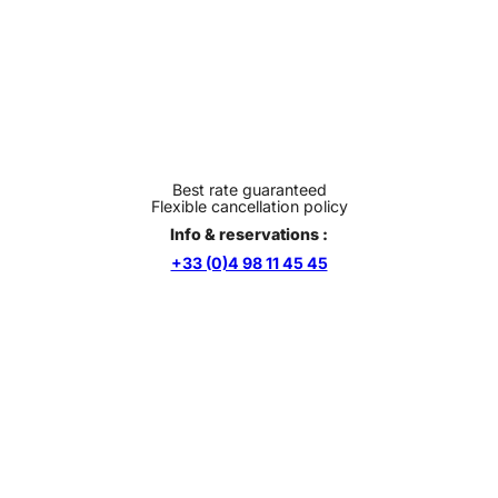
Best rate guaranteed
Flexible cancellation policy
Info & reservations :
+33 (0)4 98 11 45 45