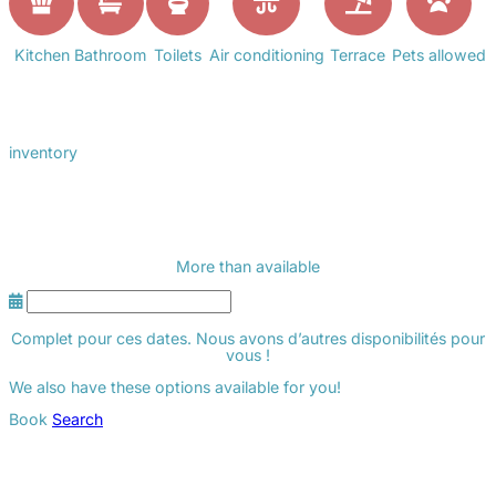
Kitchen
Bathroom
Toilets
Air conditioning
Terrace
Pets allowed
inventory
More than
available
Complet pour ces dates. Nous avons d’autres disponibilités pour
vous !
We also have these options available for you!
Book
Search