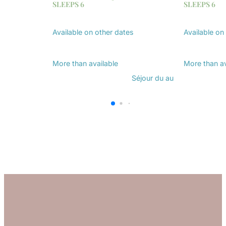
SLEEPS 6
SLEEPS 6
Available on other dates
Available on
Discover
Discover
More than
available
More than
a
Séjour du
au