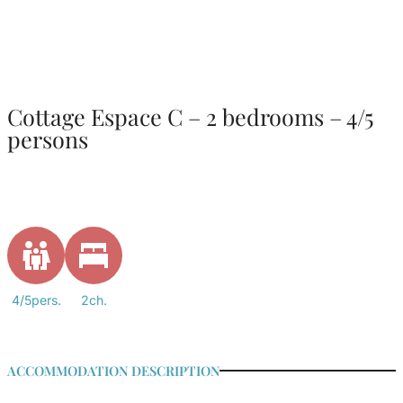
Cottage Espace C – 2 bedrooms – 4/5
persons
4/5pers.
2ch.
ACCOMMODATION DESCRIPTION