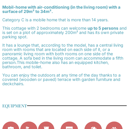
Mobil-home with air-conditioning (in the living room) with a
surface of 29m² to 34m².
Category C is a mobile home that is more than 14 years.
This cottage with 2 bedrooms can welcome
up to 5 persons
and
is set on a plot of approximately 200m² and has its own private
parking spot.
It has a lounge that, according to the model, has a central living
room with rooms that are located on each side of it, or a
panoramic living room with both rooms on one side of the
cottage. A sofa bed in the living room can accommodate a fifth
person.This mobile-home also has an equipped kitchen,
bathroom, and toilet.
You can enjoy the outdoors at any time of the day thanks to a
covered (wooden or paved) terrace with garden furniture and
deckchairs.
EQUIPMENT