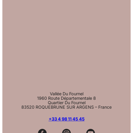
Vallée Du Fournel
1960 Route Départementale 8
Quartier Du Fournel
83520 ROQUEBRUNE SUR ARGENS – France
+33 4 98 11 45 45