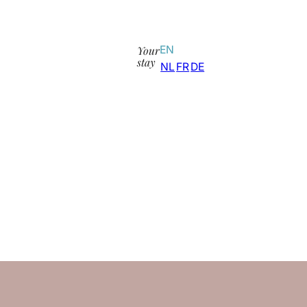
Your
EN
stay
NL
FR
DE