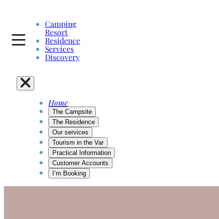
Skip
to
Camping
content
Resort
Residence
Services
Discovery
Home
The Campsite
The Residence
Our services
Tourism in the Var
Practical Information
Customer Accounts
I’m Booking