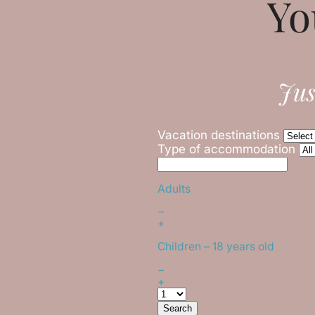
Yo
Jus
Vacation destinations
Type of accommodation
Adults
−
+
Children
– 18 years old
−
+
Search