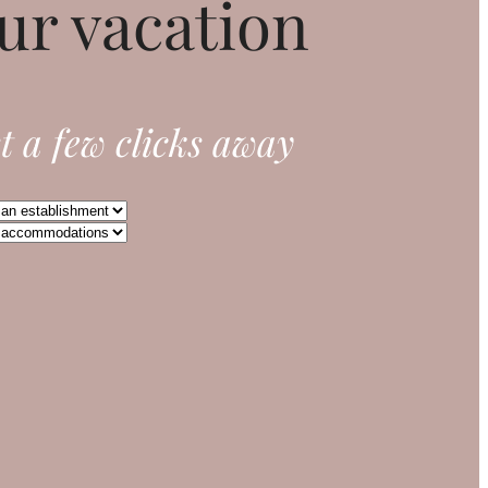
ur vacation
t a few clicks away