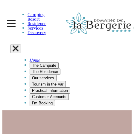
Camping
Resort
Residence
Services
Discovery
Home
The Campsite
The Residence
Our services
Tourism in the Var
Practical Information
Customer Accounts
I’m Booking