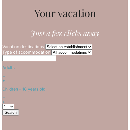
Your vacation
Just a few clicks away
Vacation destinations
Type of accommodation
Adults
−
+
Children
– 18 years old
−
+
Search