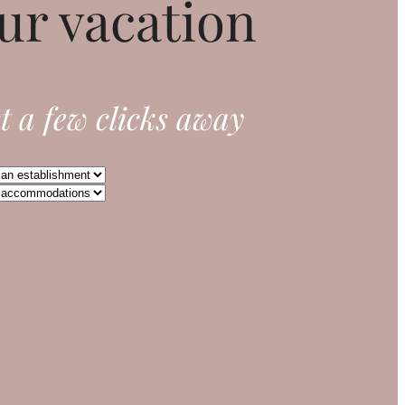
ur vacation
t a few clicks away