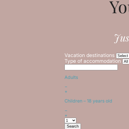
Yo
Jus
Vacation destinations
Type of accommodation
Adults
−
+
Children
– 18 years old
−
+
Search