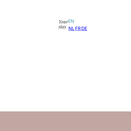
Your
EN
stay
NL
FR
DE