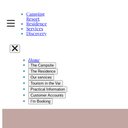
Skip
to
Camping
content
Resort
Residence
Services
Discovery
Home
The Campsite
The Residence
Our services
Tourism in the Var
Practical Information
Customer Accounts
I’m Booking