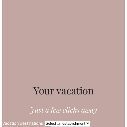
Your vacation
Just a few clicks away
Vacation destinations