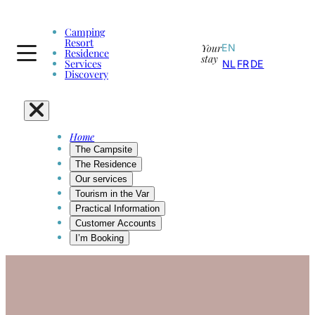
Camping
Resort
Your
EN
Residence
stay
Services
NL
FR
DE
Discovery
Home
The Campsite
The Residence
Our services
Tourism in the Var
Practical Information
Customer Accounts
I’m Booking