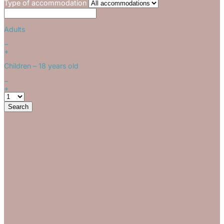
Type of accommodation
Adults
−
+
Children
– 18 years old
−
+
Search