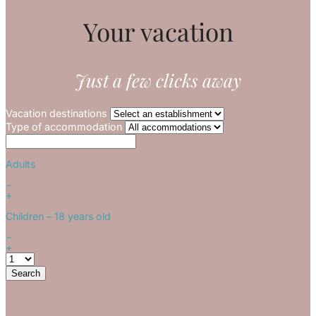
Your vacation
Just a few clicks away
Vacation destinations
Type of accommodation
Adults
−
+
Children
– 18 years old
−
+
Search