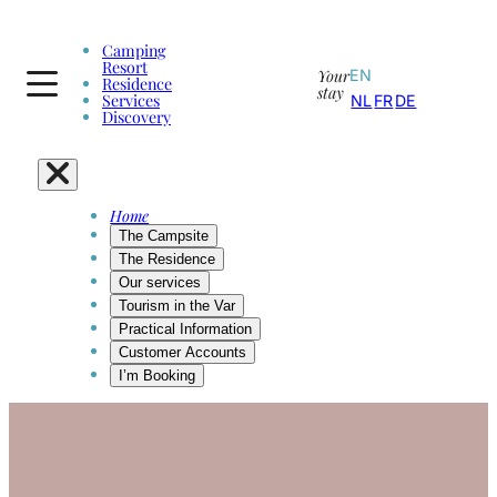
Camping
Resort
Your
EN
Residence
stay
Services
NL
FR
DE
Discovery
Home
The Campsite
The Residence
Our services
Tourism in the Var
Practical Information
Customer Accounts
I’m Booking