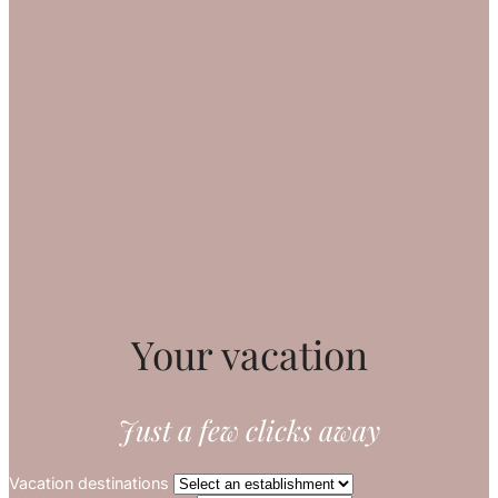
Your vacation
Just a few clicks away
Vacation destinations