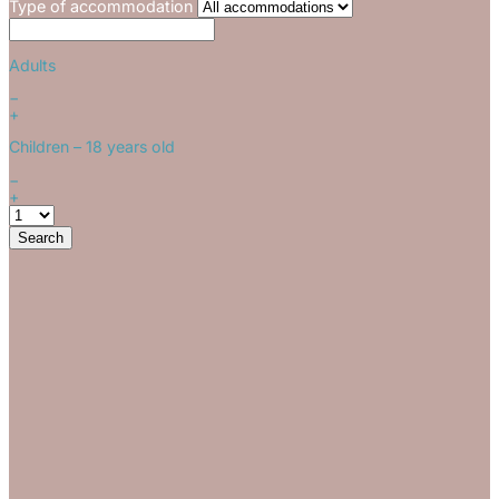
Type of accommodation
Adults
−
+
Children
– 18 years old
−
+
Search