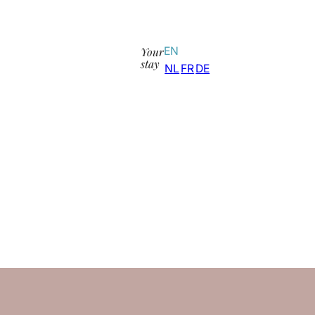
Your
EN
stay
NL
FR
DE