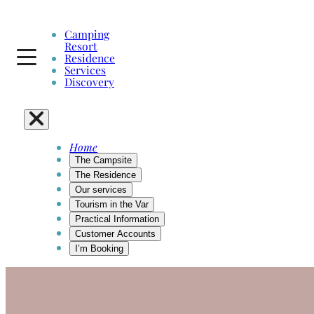
Camping
Resort
Residence
Services
Discovery
Home
The Campsite
The Residence
Our services
Tourism in the Var
Practical Information
Customer Accounts
I’m Booking