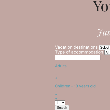
Yo
Jus
Vacation destinations
Type of accommodation
Adults
−
+
Children
– 18 years old
−
+
Search