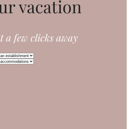
ur vacation
t a few clicks away