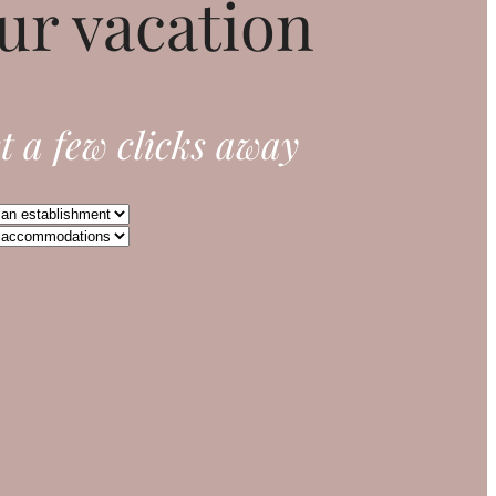
ur vacation
t a few clicks away