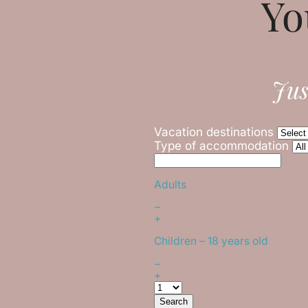
Yo
Jus
Vacation destinations
Type of accommodation
Adults
−
+
Children
– 18 years old
−
+
Search