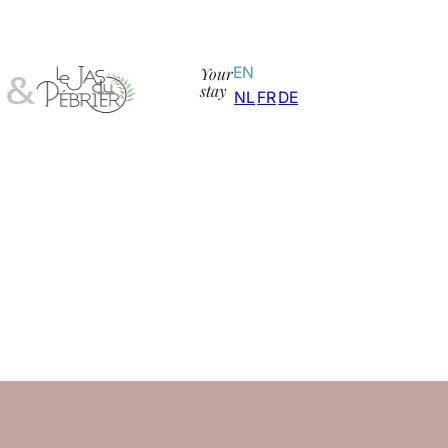
Your
EN
stay
NL
FR
DE