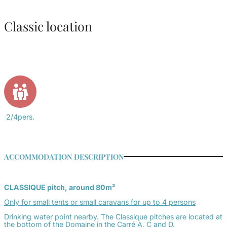
Classic location
2/4pers.
ACCOMMODATION DESCRIPTION
CLASSIQUE pitch, around 80m²
Only for small tents or small caravans
for up to 4 persons
Drinking water point nearby. The
Classique
pitches are located at
the bottom of the Domaine in the Carré A, C and D.