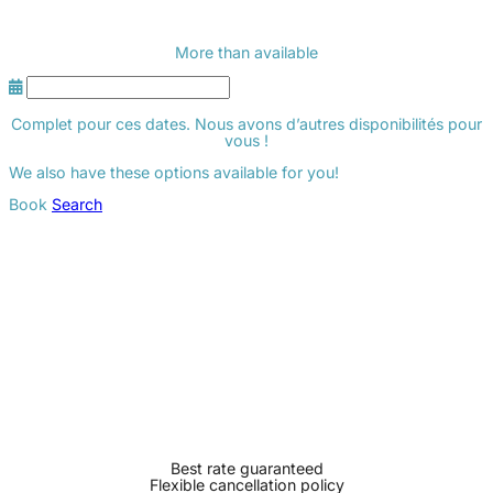
More than
available
Complet pour ces dates. Nous avons d’autres disponibilités pour
vous !
We also have these options available for you!
Book
Search
Best rate guaranteed
Flexible cancellation policy