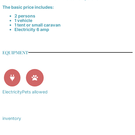
The basic price includes:
2 persons
1 vehicle
1 tent or small caravan
Electricity 6 amp
EQUIPMENT
Electricity
Pets allowed
inventory