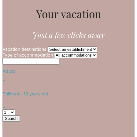
Your vacation
Just a few clicks away
Vacation destinations
Type of accommodation
Adults
−
+
Children
– 18 years old
−
+
Search