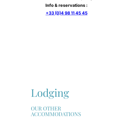
Info & reservations :
+33 (0)4 98 11 45 45
Lodging
OUR OTHER
ACCOMMODATIONS