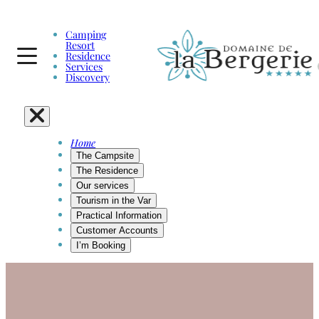
Camping
Resort
Residence
Services
Discovery
Home
The Campsite
The Residence
Our services
Tourism in the Var
Practical Information
Customer Accounts
I’m Booking