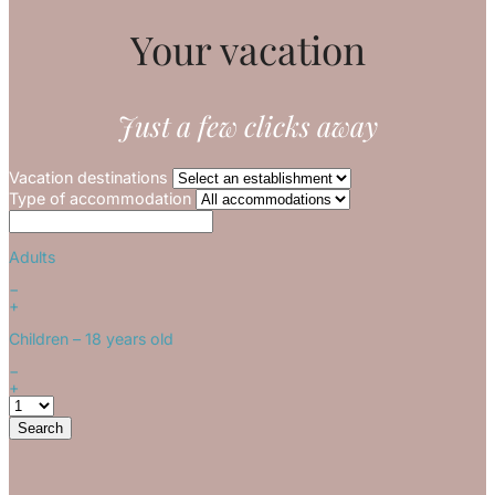
Your vacation
Just a few clicks away
Vacation destinations
Type of accommodation
Adults
−
+
Children
– 18 years old
−
+
Search